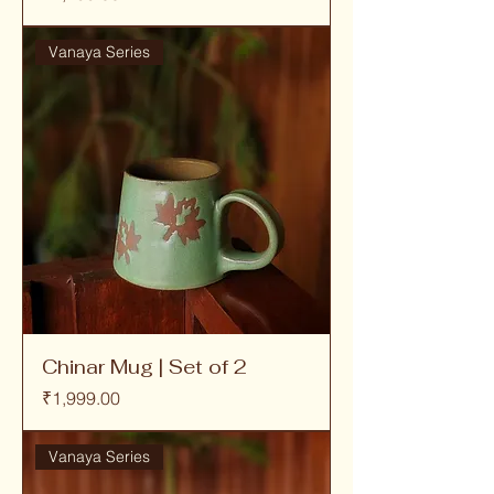
Vanaya Series
Chinar Mug | Set of 2
Price
₹1,999.00
Vanaya Series