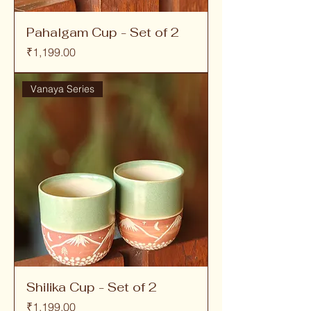
Pahalgam Cup - Set of 2
Price
₹1,199.00
Vanaya Series
Shilika Cup - Set of 2
Price
₹1,199.00