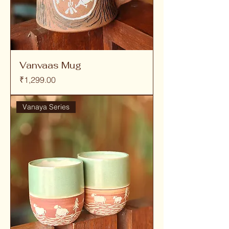
Vanvaas Mug
Price
₹1,299.00
Vanaya Series