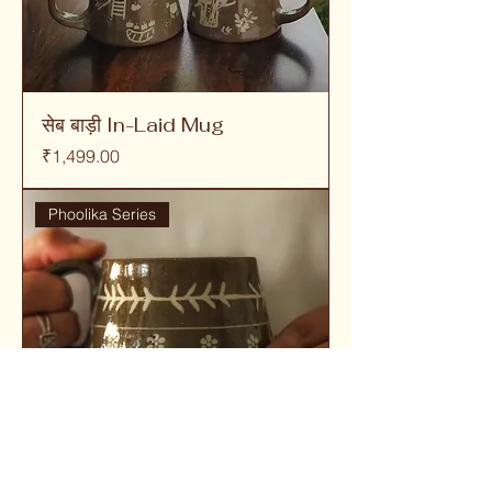
सेब बाड़ी In-Laid Mug
Price
₹1,499.00
Phoolika Series