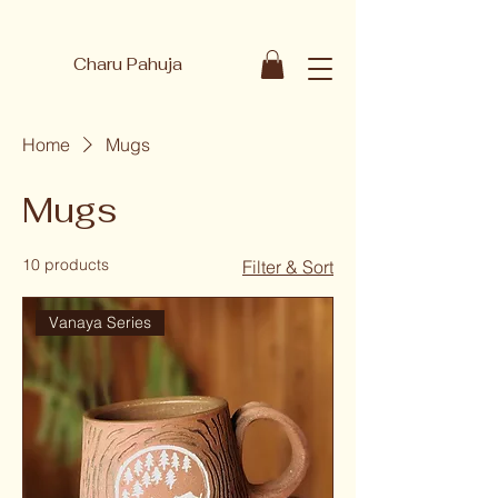
Charu Pahuja
Home
Mugs
Mugs
10 products
Filter & Sort
Vanaya Series