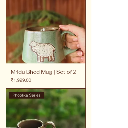
Mridu Bhed Mug | Set of 2
Price
₹1,999.00
Phoolika Series