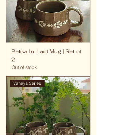
Belika In-Laid Mug | Set of
2
Out of stock
Vanaya Series