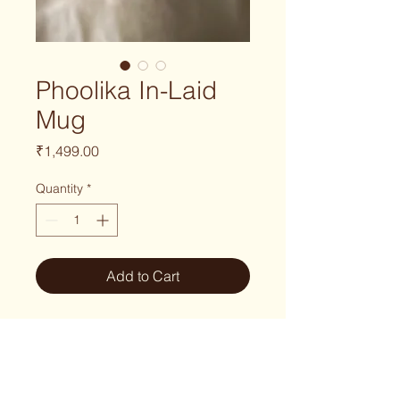
Phoolika In-Laid
Mug
Price
₹1,499.00
Quantity
*
Add to Cart
Part of the
Phoolika Series
, this
handmade mug features delicate
inlaid floral motifs and flowing leaf
vines inspired by nature in bloom.
Each mug is wheel-thrown, carefully