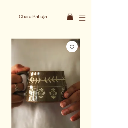
Charu Pahuja